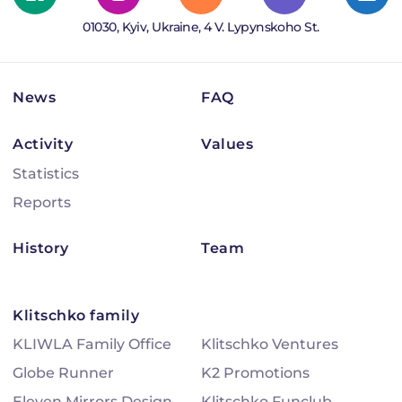
01030, Kyiv, Ukraine, 4 V. Lypynskoho St.
News
FAQ
Activity
Values
Statistics
Reports
History
Team
Klitschko family
KLIWLA Family Office
Klitschko Ventures
Globe Runner
K2 Promotions
Eleven Mirrors Design
Klitschko Funclub