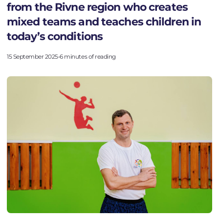
from the Rivne region who creates
mixed teams and teaches children in
today’s conditions
15 September 2025
•
6 minutes of reading