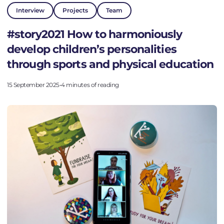
Interview
Projects
Team
Go to the platform
#story2021 How to harmoniously
develop children’s personalities
through sports and physical education
15 September 2025
•
4 minutes of reading