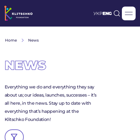
УКР
ENG
Home
News
NEWS
Everything we do and everything they say
about us; our ideas, launches, successes – it’s
all here, in the news. Stay up to date with
everything that’s happening at the
Klitschko Foundation!