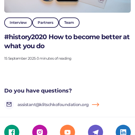
Interview
Partners
Team
#history2020 How to become better at
what you do
15 September 2025
•
3 minutes of reading
Do you have questions?
assistant@klitschkofoundation.org