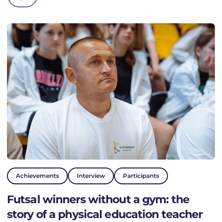
PROJECTS
NEWS
ACTIVITY
DONATE
VALUES
HISTORY
Achievements
Interview
Participants
TEAM
Futsal winners without a gym: the
story of a physical education teacher
FAQ