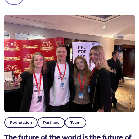
Foundation
Partners
Team
The future of the world is the future of