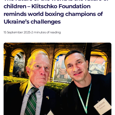
children – Klitschko Foundation
PROJECTS
reminds world boxing champions of
NEWS
Ukraine’s challenges
ACTIVITY
15 September 2025
•
2 minutes of reading
DONATE
VALUES
HISTORY
TEAM
FAQ