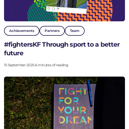
Achievements
Partners
Team
#fightersKF Through sport to a better
future
15 September 2025
•
6 minutes of reading