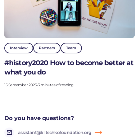
Interview
Partners
Team
#history2020 How to become better at
what you do
15 September 2025
•
3 minutes of reading
Do you have questions?
assistant@klitschkofoundation.org