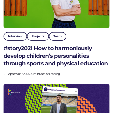
Interview
Projects
Team
#story2021 How to harmoniously
develop children’s personalities
through sports and physical education
15 September 2025
•
4 minutes of reading