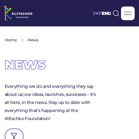
УКР
ENG
Home
News
NEWS
Everything we do and everything they say
about us; our ideas, launches, successes – it’s
all here, in the news. Stay up to date with
everything that’s happening at the
Klitschko Foundation!