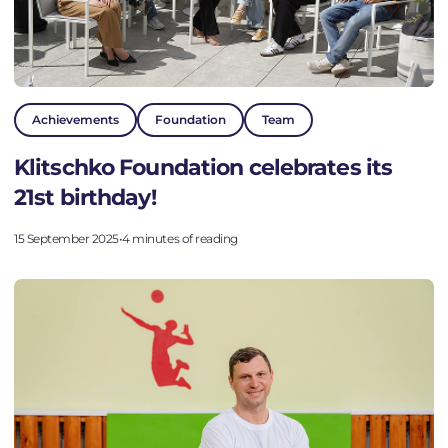
Achievements
Foundation
Team
Klitschko Foundation celebrates its
21st birthday!
15 September 2025
•
4 minutes of reading
Go to the platform