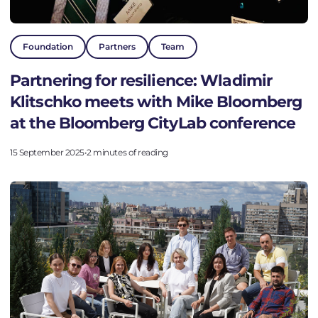
Foundation
Partners
Team
Partnering for resilience: Wladimir
Klitschko meets with Mike Bloomberg
at the Bloomberg CityLab conference
15 September 2025
•
2 minutes of reading