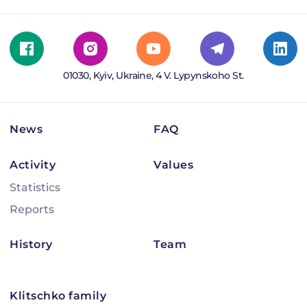
01030, Kyiv, Ukraine, 4 V. Lypynskoho St.
News
FAQ
Activity
Values
Statistics
Reports
History
Team
Klitschko family