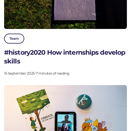
Team
#history2020 How internships develop
skills
15 September 2025
•
7 minutes of reading