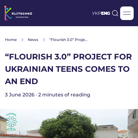
УКР
ENG
Home
News
“Flourish 3.0” Proje...
“FLOURISH 3.0” PROJECT FOR
UKRAINIAN TEENS COMES TO
AN END
3 June 2026 · 2 minutes of reading