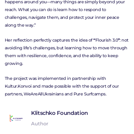
happens around you—many things are simply beyond your
reach. What you can do is learn how to respond to
challenges, navigate them, and protect your inner peace
along the way.”
Her reflection perfectly captures the idea of
“
Flourish 3.0
”
: not
avoiding life’s challenges, but learning how to move through
them with resilience, confidence, and the ability to keep
growing.
The project was implemented in partnership with
Kultur.Konvoi and made possible with the support of our
partners, WeAreAllUkrainians and Pure Surfcamps.
Klitschko Foundation
Author