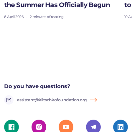
the Summer Has Officially Begun
to
8 April 2026
·
2 minutes of reading
10 A
Do you have questions?
assistant@klitschkofoundation.org