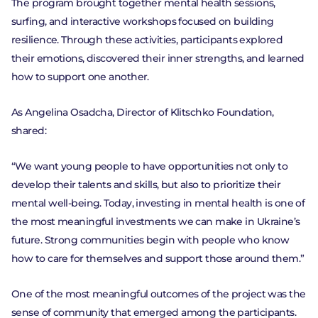
The program brought together mental health sessions,
VALUES
surfing, and interactive workshops focused on building
resilience. Through these activities, participants explored
HISTORY
their emotions, discovered their inner strengths, and learned
how to support one another.
TEAM
As Angelina Osadcha, Director of Klitschko Foundation,
FAQ
shared:
“We want young people to have opportunities not only to
develop their talents and skills, but also to prioritize their
mental well-being. Today, investing in mental health is one of
the most meaningful investments we can make in Ukraine’s
future. Strong communities begin with people who know
how to care for themselves and support those around them.”
One of the most meaningful outcomes of the project was the
sense of community that emerged among the participants.