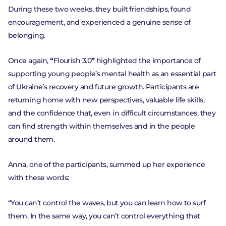
During these two weeks, they built friendships, found
encouragement, and experienced a genuine sense of
belonging.
Once again,
“
Flourish 3.0
”
highlighted the importance of
supporting young people’s mental health as an essential part
of Ukraine’s recovery and future growth. Participants are
returning home with new perspectives, valuable life skills,
and the confidence that, even in difficult circumstances, they
can find strength within themselves and in the people
around them.
Anna, one of the participants, summed up her experience
with these words:
“You can’t control the waves, but you can learn how to surf
Go to the platform
them. In the same way, you can’t control everything that