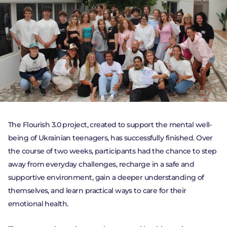
The Flourish 3.0 project, created to support the mental well-
being of Ukrainian teenagers, has successfully finished. Over
PROJECTS
the course of two weeks, participants had the chance to step
NEWS
away from everyday challenges, recharge in a safe and
supportive environment, gain a deeper understanding of
ACTIVITY
themselves, and learn practical ways to care for their
emotional health.
DONATE