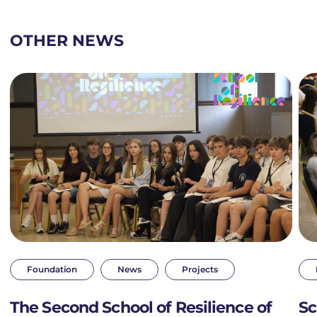
OTHER NEWS
Foundation
News
Projects
The Second School of Resilience of
Sc