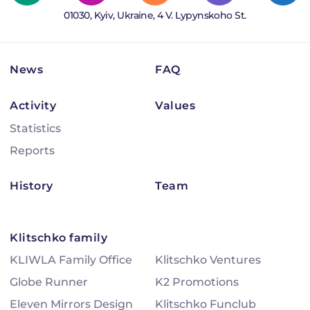
01030, Kyiv, Ukraine, 4 V. Lypynskoho St.
News
FAQ
Activity
Values
Statistics
Reports
History
Team
Klitschko family
KLIWLA Family Office
Klitschko Ventures
Globe Runner
K2 Promotions
Eleven Mirrors Design
Klitschko Funclub